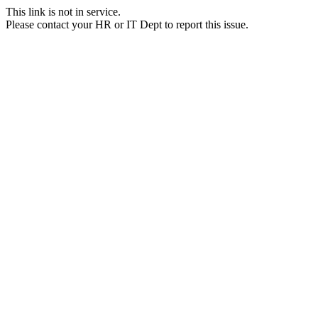
This link is not in service.
Please contact your HR or IT Dept to report this issue.